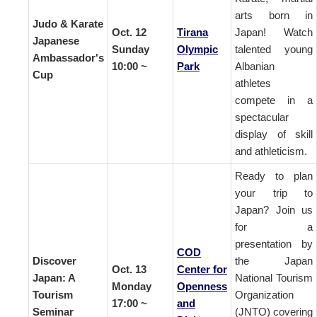
arts born in
Judo & Karate
Oct. 12
Tirana
Japan! Watch
Japanese
Sunday
Olympic
talented young
Ambassador's
10:00 ~
Park
Albanian
Cup
athletes
compete in a
spectacular
display of skill
and athleticism.
Ready to plan
your trip to
Japan? Join us
for a
presentation by
COD
Discover
the Japan
Oct. 13
Center for
Japan: A
National Tourism
Monday
Openness
Tourism
Organization
17:00 ~
and
Seminar
(JNTO) covering