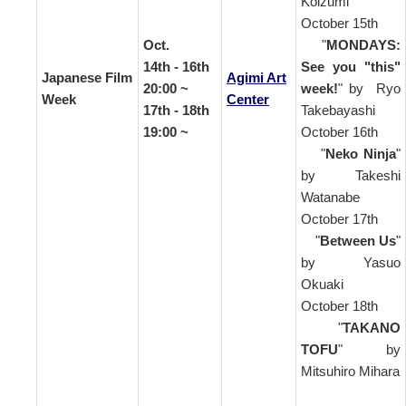
Koizumi
October 15th
Oct.
"
MONDAYS:
14th - 16th
See you "this"
Japanese Film
Agimi Art
20:00 ~
week!
" by Ryo
Week
Center
17th - 18th
Takebayashi
19:00 ~
October 16th
"
Neko Ninja
"
by Takeshi
Watanabe
October 17th
"
Between Us
"
by Yasuo
Okuaki
October 18th
"
TAKANO
TOFU
" by
Mitsuhiro Mihara