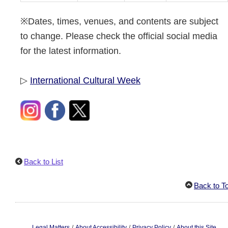
※Dates, times, venues, and contents are subject
to change. Please check the official social media
for the latest information.
▷
International Cultural Week
Back to List
Back to T
/
/
/
Legal Matters
About Accessibility
Privacy Policy
About this Site