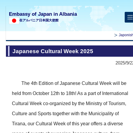
Embassy of Japan in Albania
在アルバニア日本国大使館
Japonish
Japanese Cultural Week 2025
2025/9/2
The 4th Edition of Japanese Cultural Week will be
held from October 12th to 18th! As a part of International
Cultural Week co-organized by the Ministry of Tourism,
Culture and Sports together with the Municipality of
Tirana, our Cultural Week of this year offers a diverse