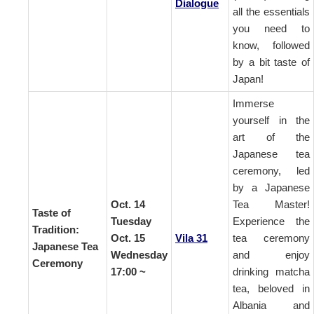
Dialogue
all the essentials
you need to
know, followed
by a bit taste of
Japan!
Immerse
yourself in the
art of the
Japanese tea
ceremony, led
by a Japanese
Oct. 14
Tea Master!
Taste of
Tuesday
Experience the
Tradition:
Oct. 15
Vila 31
tea ceremony
Japanese Tea
Wednesday
and enjoy
Ceremony
17:00 ~
drinking matcha
tea, beloved in
Albania and