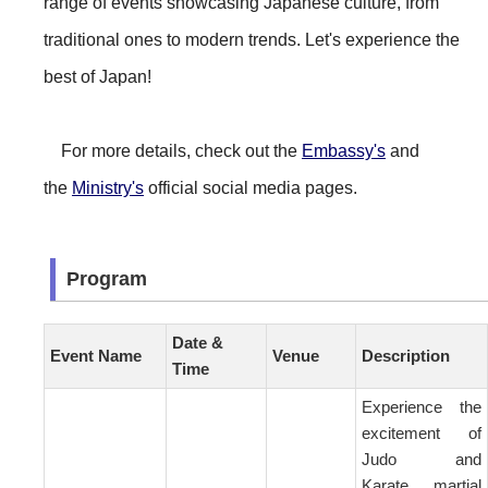
range of events showcasing Japanese culture, from
traditional ones to modern trends. Let's experience the
best of Japan!
For more details, check out the
Embassy's
and
the
Ministry's
official social media pages.
Program
Date &
Event Name
Venue
Description
Time
Experience the
excitement of
Judo and
Karate, martial