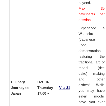
beyond.
Max. 35
paticipants per
session.
Experience a
Washoku
(Japanese
Food)
demonstration
featuring the
traditional art of
mochi
(rice
cake)
making
and other
Culinary
Oct. 16
dishes! While
Journey to
Thursday
Vila 31
you may have
Japan
17:00 ~
eaten mochi,
have you ever