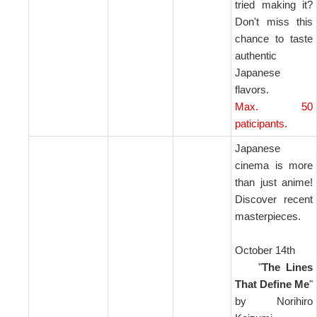
tried making it?
Don't miss this
chance to taste
authentic
Japanese
flavors.
Max. 50
paticipants.
Japanese
cinema is more
than just anime!
Discover recent
masterpieces.
October 14th
"
The Lines
That Define Me
"
by Norihiro